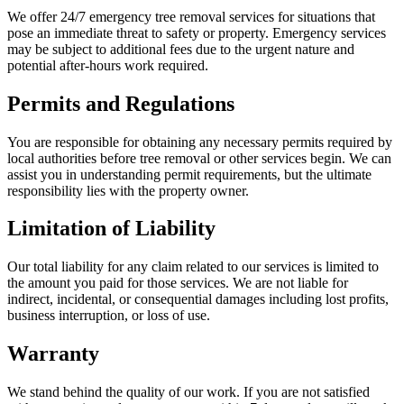
We offer 24/7 emergency tree removal services for situations that
pose an immediate threat to safety or property. Emergency services
may be subject to additional fees due to the urgent nature and
potential after-hours work required.
Permits and Regulations
You are responsible for obtaining any necessary permits required by
local authorities before tree removal or other services begin. We can
assist you in understanding permit requirements, but the ultimate
responsibility lies with the property owner.
Limitation of Liability
Our total liability for any claim related to our services is limited to
the amount you paid for those services. We are not liable for
indirect, incidental, or consequential damages including lost profits,
business interruption, or loss of use.
Warranty
We stand behind the quality of our work. If you are not satisfied