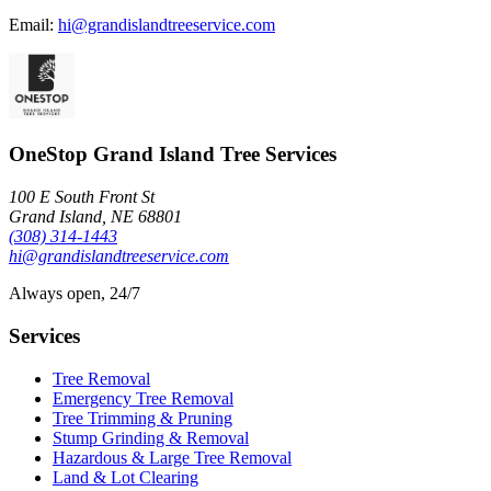
Email:
hi@grandislandtreeservice.com
OneStop Grand Island Tree Services
100 E South Front St
Grand Island, NE 68801
(308) 314-1443
hi@grandislandtreeservice.com
Always open, 24/7
Services
Tree Removal
Emergency Tree Removal
Tree Trimming & Pruning
Stump Grinding & Removal
Hazardous & Large Tree Removal
Land & Lot Clearing