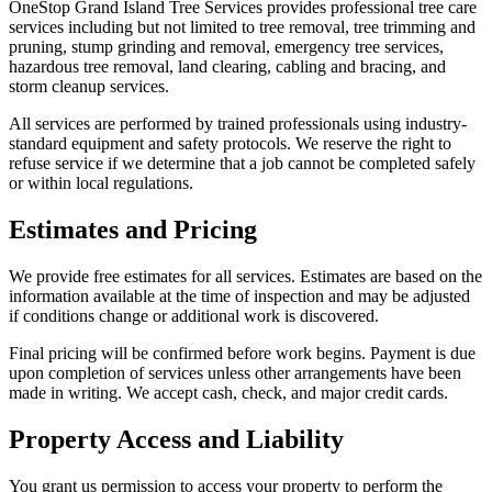
OneStop Grand Island Tree Services provides professional tree care
services including but not limited to tree removal, tree trimming and
pruning, stump grinding and removal, emergency tree services,
hazardous tree removal, land clearing, cabling and bracing, and
storm cleanup services.
All services are performed by trained professionals using industry-
standard equipment and safety protocols. We reserve the right to
refuse service if we determine that a job cannot be completed safely
or within local regulations.
Estimates and Pricing
We provide free estimates for all services. Estimates are based on the
information available at the time of inspection and may be adjusted
if conditions change or additional work is discovered.
Final pricing will be confirmed before work begins. Payment is due
upon completion of services unless other arrangements have been
made in writing. We accept cash, check, and major credit cards.
Property Access and Liability
You grant us permission to access your property to perform the