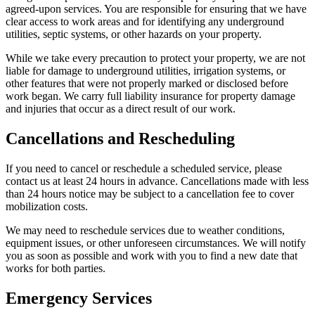
agreed-upon services. You are responsible for ensuring that we have
clear access to work areas and for identifying any underground
utilities, septic systems, or other hazards on your property.
While we take every precaution to protect your property, we are not
liable for damage to underground utilities, irrigation systems, or
other features that were not properly marked or disclosed before
work began. We carry full liability insurance for property damage
and injuries that occur as a direct result of our work.
Cancellations and Rescheduling
If you need to cancel or reschedule a scheduled service, please
contact us at least 24 hours in advance. Cancellations made with less
than 24 hours notice may be subject to a cancellation fee to cover
mobilization costs.
We may need to reschedule services due to weather conditions,
equipment issues, or other unforeseen circumstances. We will notify
you as soon as possible and work with you to find a new date that
works for both parties.
Emergency Services