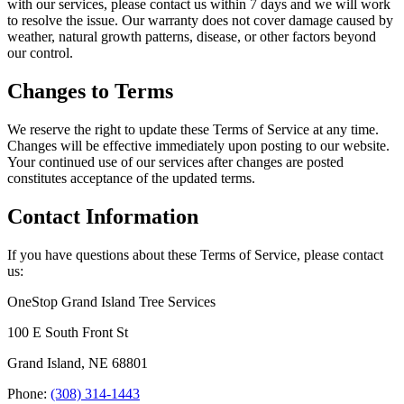
with our services, please contact us within 7 days and we will work
to resolve the issue. Our warranty does not cover damage caused by
weather, natural growth patterns, disease, or other factors beyond
our control.
Changes to Terms
We reserve the right to update these Terms of Service at any time.
Changes will be effective immediately upon posting to our website.
Your continued use of our services after changes are posted
constitutes acceptance of the updated terms.
Contact Information
If you have questions about these Terms of Service, please contact
us:
OneStop Grand Island Tree Services
100 E South Front St
Grand Island, NE 68801
Phone:
(308) 314-1443