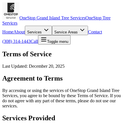
OneStop Grand Island Tree Services
OneStop Tree
Services
Home
About
Contact
Services
Service Areas
(308) 314-1443
Call
Toggle menu
Terms of Service
Last Updated: December 20, 2025
Agreement to Terms
By accessing or using the services of OneStop Grand Island Tree
Services, you agree to be bound by these Terms of Service. If you
do not agree with any part of these terms, please do not use our
services.
Services Provided